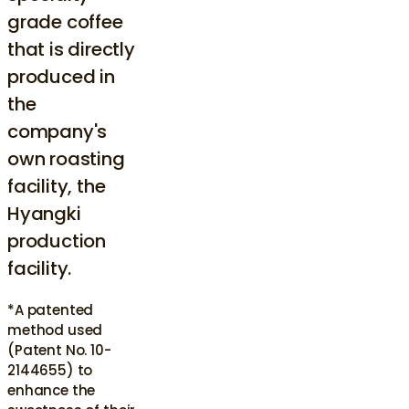
grade coffee
that is directly
produced in
the
company's
own roasting
facility, the
Hyangki
production
facility.
*A patented
method used
(Patent No. 10-
2144655) to
enhance the