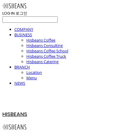
LOG IN
로그인
COMPANY
BUSINESS
Hisbeans Coffee
Hisbeans Consulting
Hisbeans Coffee School
Hisbeans Coffee Truck
Hisbeans Catering
BRANCH
Location
Menu
NEWS
HISBEANS