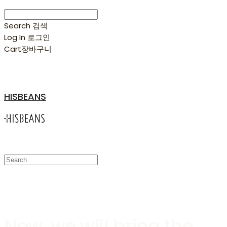
Search
검색
Log In
로그인
Cart
장바구니
HISBEANS
Hisbeans Coffee Truck
Now, we will bring the