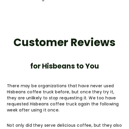
Customer Reviews
for Hisbeans to You
There may be organizations that have never used
Hisbeans coffee truck before, but once they try it,
they are unlikely to stop requesting it. We too have
requested Hisbeans coffee truck again the following
week after using it once.
Not only did they serve delicious coffee, but they also