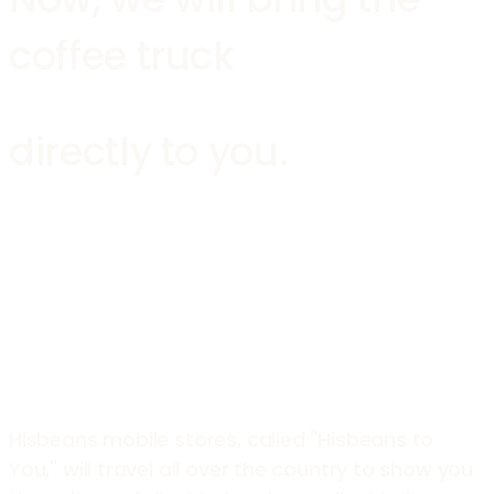
coffee truck
directly to you.
Hisbeans mobile stores, called "Hisbeans to
You," will travel all over the country to show you