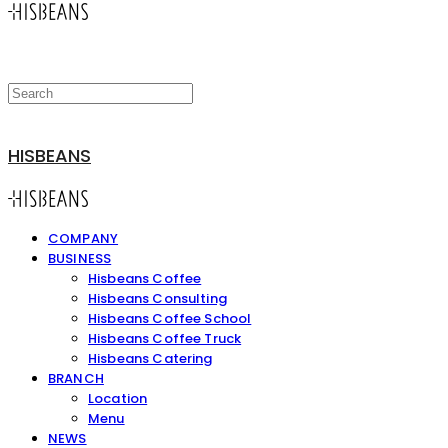
HISBEANS
COMPANY
BUSINESS
Hisbeans Coffee
Hisbeans Consulting
Hisbeans Coffee School
Hisbeans Coffee Truck
Hisbeans Catering
BRANCH
Location
Menu
NEWS