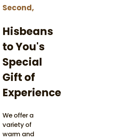
Second,
Hisbeans
to You's
Special
Gift of
Experience
We offer a
variety of
warm and