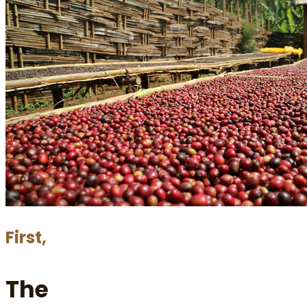
First,
The