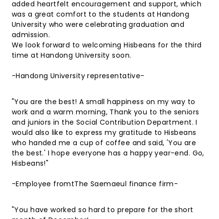
added heartfelt encouragement and support, which
was a great comfort to the students at Handong
University who were celebrating graduation and
admission.
We look forward to welcoming Hisbeans for the third
time at Handong University soon.
-Handong University representative-
"You are the best! A small happiness on my way to
work and a warm morning, Thank you to the seniors
and juniors in the Social Contribution Department. I
would also like to express my gratitude to Hisbeans
who handed me a cup of coffee and said, 'You are
the best.' I hope everyone has a happy year-end. Go,
Hisbeans!"
-Employee fromtThe Saemaeul finance firm-
"You have worked so hard to prepare for the short