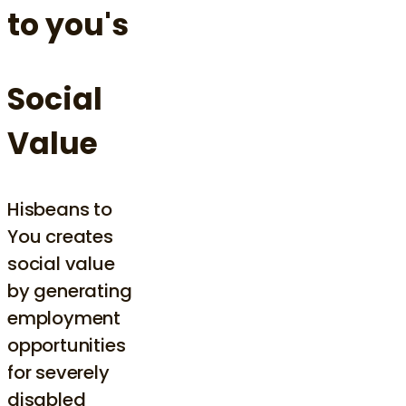
to you's
Social
Value
Hisbeans to
You creates
social value
by generating
employment
opportunities
for severely
disabled