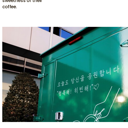
sweetness of their
coffee.