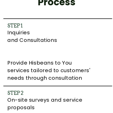
Process
STEP 1
Inquiries
and Consultations
Provide Hisbeans to You
services tailored to customers'
needs through consultation
STEP 2
On-site surveys and service
proposals