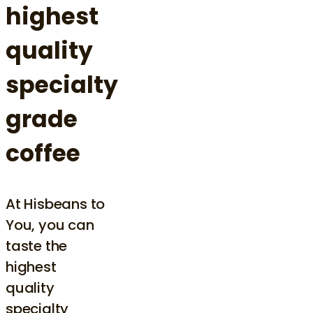
highest
quality
specialty
grade
coffee
At Hisbeans to
You, you can
taste the
highest
quality
specialty