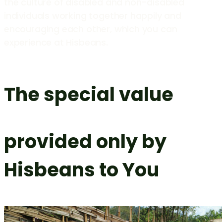
the culture of disabled and non-disabled
individuals working together happily and
encouraging each other, which you can
experience at Hisbeans.
The special value
provided only by
Hisbeans to You