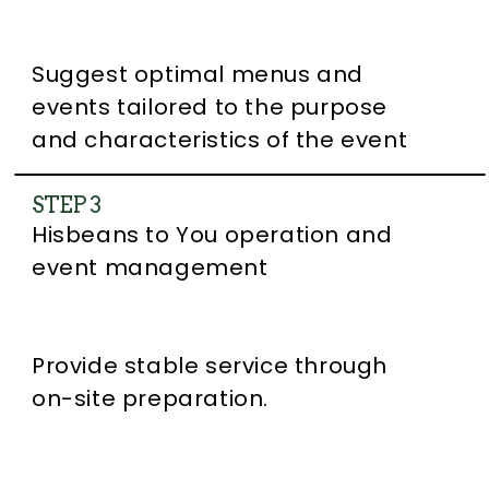
Suggest optimal menus and
events tailored to the purpose
and characteristics of the event
STEP 3
Hisbeans to You operation and
event management
Provide stable service through
on-site preparation.