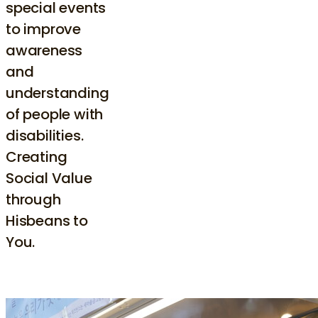
special events
to improve
awareness
and
understanding
of people with
disabilities.
Creating
Social Value
through
Hisbeans to
You.