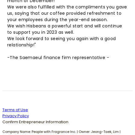
month of December!
We were also fulfilled with the compliments you gave
us, saying that our coffee provided refreshment to
your employees during the year-end season.
We wish Hisbeans a powerful start and will continue
to support you in 2023 as well.
We look forward to seeing you again with a good
relationship!"
-The Saemaeul finance firm representative -
Terms of Use
Privacy Policy
Confirm Entrepreneur Information
Company Name: People with Fragrance Inc. | Owner: Jeong-Taek, Lim |