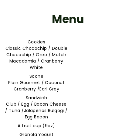
Menu
Cookies
Classic Chocochip / Double
Chocochip / Oreo / Match
Macadamia / Cranberry
White
Scone
Plain Gourmet / Coconut
Cranberry /Earl Grey
Sandwich
Club / Egg / Bacon Cheese
/ Tuna /Jalapenos Bulgogi /
Egg Bacon
A fruit cup (9oz)
Granola Yogurt