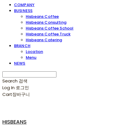
COMPANY
BUSINESS
Hisbeans Coffee
Hisbeans Consulting
Hisbeans Coffee School
Hisbeans Coffee Truck
Hisbeans Catering
BRANCH
Location
Menu
NEWS
Search
검색
Log In
로그인
Cart
장바구니
HISBEANS