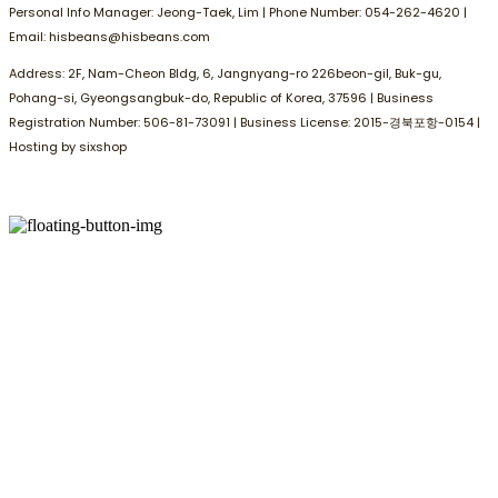
Personal Info Manager: Jeong-Taek, Lim | Phone Number: 054-262-4620 |
Email: hisbeans@hisbeans.com
Address: 2F, Nam-Cheon Bldg, 6, Jangnyang-ro 226beon-gil, Buk-gu,
Pohang-si, Gyeongsangbuk-do, Republic of Korea, 37596 | Business
Registration Number:
506-81-73091
| Business License:
2015-경북포항-0154
|
Hosting by sixshop