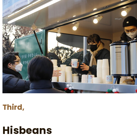
Third,
Hisbeans