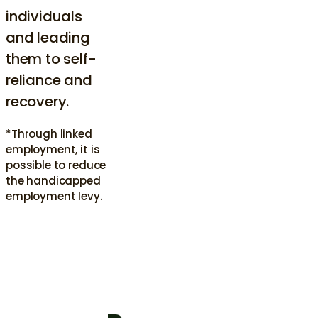
individuals
and leading
them to self-
reliance and
recovery.
*Through linked
employment, it is
possible to reduce
the handicapped
employment levy.